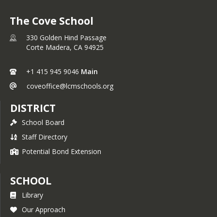
The Cove School
330 Golden Hind Passage
Corte Madera,
CA
94925
+1 415 945 9046
Main
coveoffice@lcmschools.org
DISTRICT
School Board
Staff Directory
Potential Bond Extension
SCHOOL
Library
Our Approach