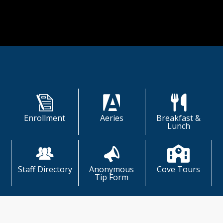
ually and collectively recognized and 
ated.
Shortcuts
Enrollment
Aeries
Breakfast &
Lunch
Staff Directory
Anonymous
Cove Tours
Tip Form
The Cove Connection & News