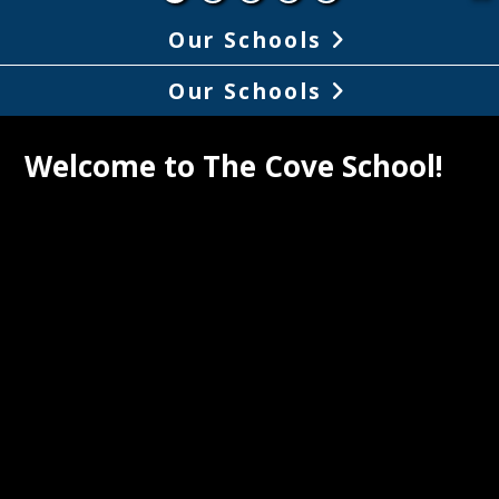
Our Schools
Our Schools
Welcome to The Cove School!
ve School, a California Gold Ribbon 
, is a community of active learners who 
, think critically, collaborate, explore 
eate. By encouraging and supporting 
uals to take risks, play and pursue 
ns, we foster intrinsic motivation to 
and discover the world around us. We 
through a multidisciplinary approach, 
lize facilities and technologies that 
 this vision. Achievements of all are 