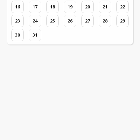
16
17
18
19
20
21
22
23
24
25
26
27
28
29
30
31
Loading events...