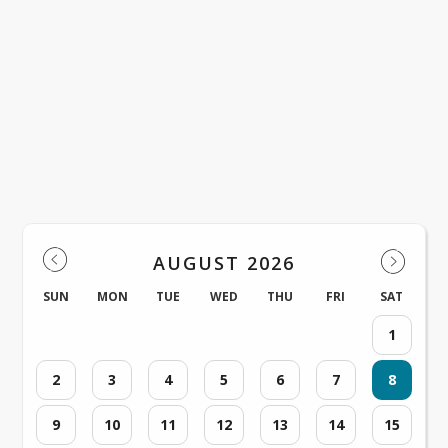
Cove Connection, Issue 36 - Sunday, Ma
2026
View on ParentSquare →
Events
AUGUST 2026
SUN
MON
TUE
WED
THU
FRI
SAT
1
2
3
4
5
6
7
8
9
10
11
12
13
14
15