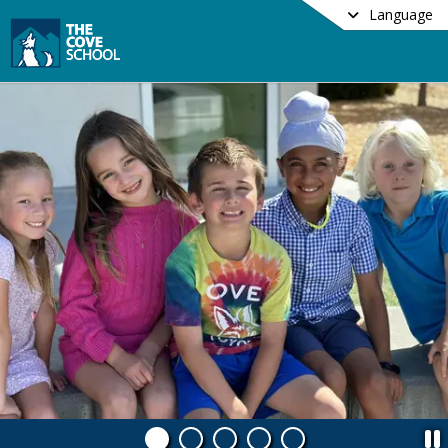
Language