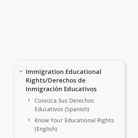
Important Links
Immigration Educational
Rights/Derechos de
Inmigración Educativos
Conozca Sus Derechos
Educativos (Spanish)
Know Your Educational Rights
(English)