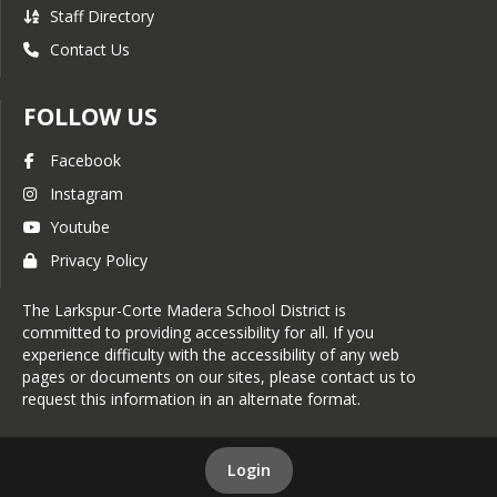
Staff Directory
Contact Us
FOLLOW US
Facebook
Instagram
Youtube
Privacy Policy
The Larkspur-Corte Madera School District is
committed to providing accessibility for all. If you
experience difficulty with the accessibility of any web
pages or documents on our sites, please contact us to
request this information in an alternate format.
Login