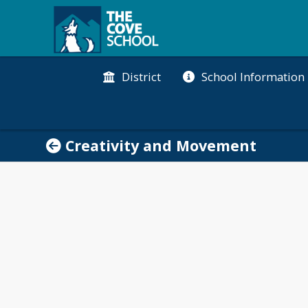
District
School Information
Creativity and Movement
tures student creativity and cultivates a healthy ac
aged to pursue their passions, inquire and express
imagination and inventiveness that children possess.
erests and express their ideas.
o believes in the importance of students engaging i
 each day together with Cove in Motion promotes ind
ommunity ready to learn. In addition, each class part