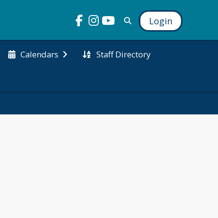
Login
Staff Directory
Calendars
lebrates the 
pportunities 
and strengthen 
n boost 