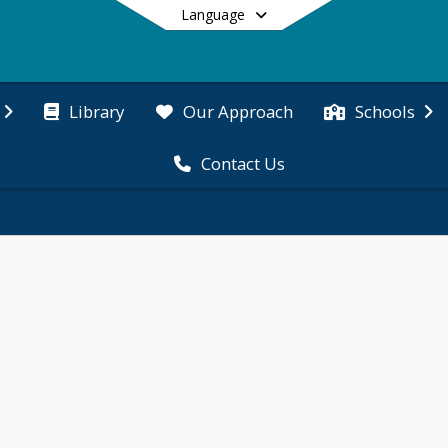
Language
Library
Our Approach
Schools
Contact Us
End of main menu
tive environment.
 themselves in creative ways. The Cove community ce
 Tinkering, music & dance and art provide students o
n movement to promote health, facilitate learning 
ividual and school pride and gives students a brai
icipates in P.E. during the week. 