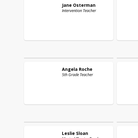
Jane
Osterman
Intervention Teacher
Angela
Roche
5th Grade Teacher
Leslie
Sloan