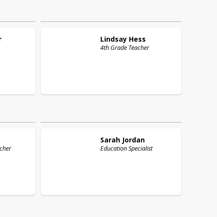
r
Lindsay
Hess
4th Grade Teacher
Sarah
Jordan
cher
Education Specialist