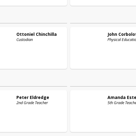
Ottoniel
Chinchilla
John
Corbolo
Custodian
Physical Educati
Peter
Eldredge
Amanda
Est
2nd Grade Teacher
5th Grade Teach