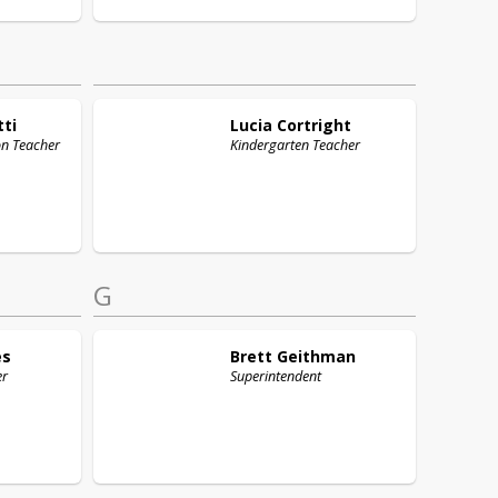
tti
Lucia
Cortright
on Teacher
Kindergarten Teacher
G
es
Brett
Geithman
er
Superintendent