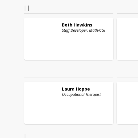
H
Beth
Hawkins
Staff Developer, Math/CGI
Laura
Hoppe
Occupational Therapist
L