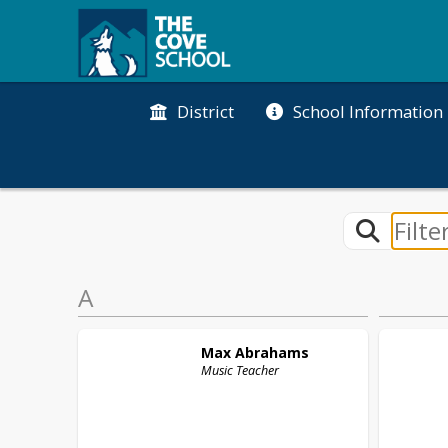
District
School Information
A
Max
Abrahams
Music Teacher