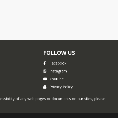
FOLLOW US
Facebook
Instagram
Youtube
Privacy Policy
ccessibility of any web pages or documents on our sites, please