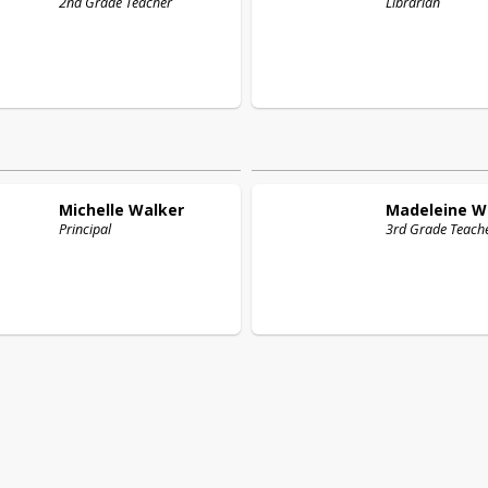
2nd Grade Teacher
Librarian
Michelle
Walker
Madeleine
W
Principal
3rd Grade Teach