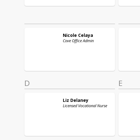
Nicole
Celaya
Cove Office Admin
D
E
Liz
Delaney
Licensed Vocational Nurse