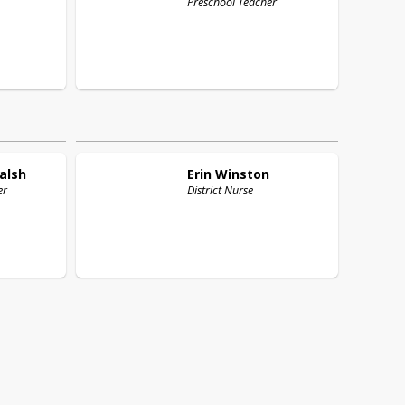
Preschool Teacher
alsh
Erin
Winston
er
District Nurse