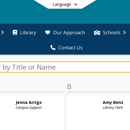
Language
Library
Our Approach
Schools
Contact Us
End of main menu
B
Jenna
Arrigo
Amy
Benz
Campus Support
Library Clerk