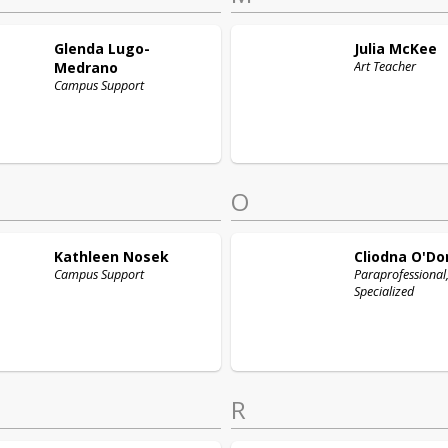
Glenda
Lugo-
Julia
McKee
Medrano
Art Teacher
Campus Support
O
Kathleen
Nosek
Cliodna
O'Do
Campus Support
Paraprofessional
Specialized
R