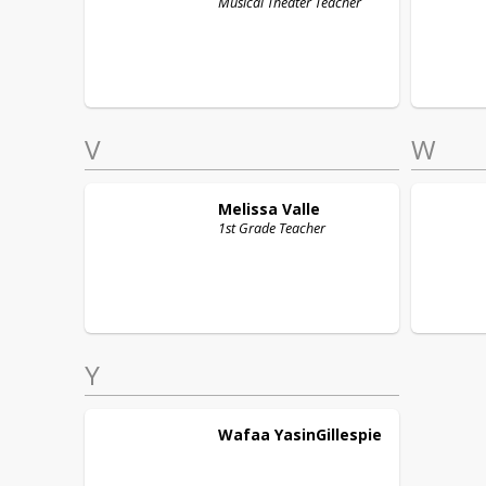
Musical Theater Teacher
V
W
Melissa
Valle
1st Grade Teacher
Y
Wafaa
YasinGillespie