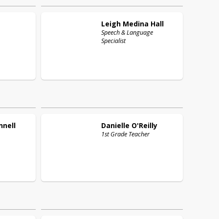
Leigh
Medina Hall
Speech & Language
Specialist
nnell
Danielle
O'Reilly
,
1st Grade Teacher