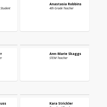
Anastasia
Robbins
 Student
4th Grade Teacher
rr
Ann-Marie
Skaggs
er
STEM Teacher
auss
Kara
Strickler