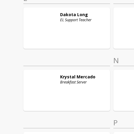
Dakota
Long
EL Support Teacher
N
Krystal
Mercado
Breakfast Server
P