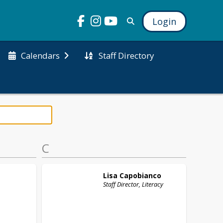
Login
Staff Directory
Calendars
C
Lisa
Capobianco
Staff Director, Literacy