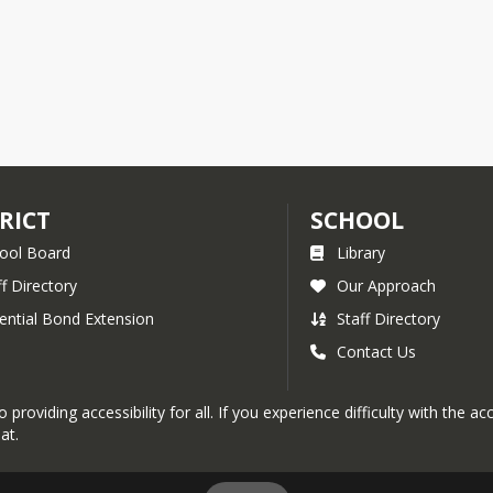
RICT
SCHOOL
ool Board
Library
ff Directory
Our Approach
ential Bond Extension
Staff Directory
Contact Us
roviding accessibility for all. If you experience difficulty with the a
at.