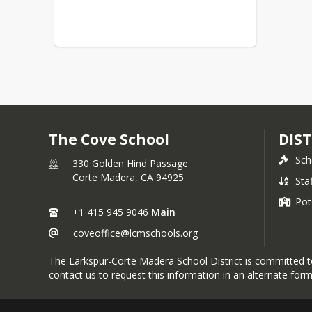
The Cove School
DIST
Sch
330 Golden Hind Passage
Corte Madera,
CA
94925
Sta
Pot
+1 415 945 9046
Main
coveoffice@lcmschools.org
The Larkspur-Corte Madera School District is committed to p
contact us to request this information in an alternate form