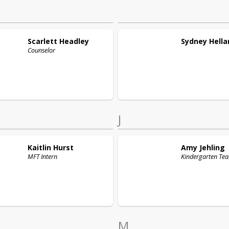
Scarlett
Headley
Sydney
Hella
Counselor
J
Kaitlin
Hurst
Amy
Jehling
MFT Intern
Kindergarten Tea
M