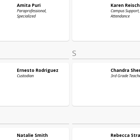
Amita
Puri
Karen
Reisch
Paraprofessional,
Campus Support,
Specialized
Attendance
S
Ernesto
Rodriguez
Chandra
She
Custodian
3rd Grade Teach
Natalie
Smith
Rebecca
Str