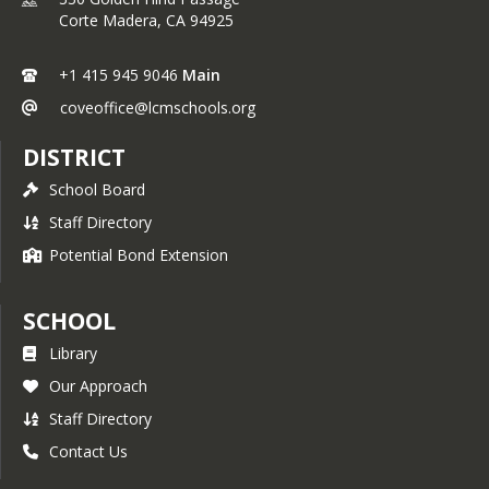
Corte Madera,
CA
94925
+1 415 945 9046
Main
coveoffice@lcmschools.org
DISTRICT
School Board
Staff Directory
Potential Bond Extension
SCHOOL
Library
Our Approach
Staff Directory
Contact Us