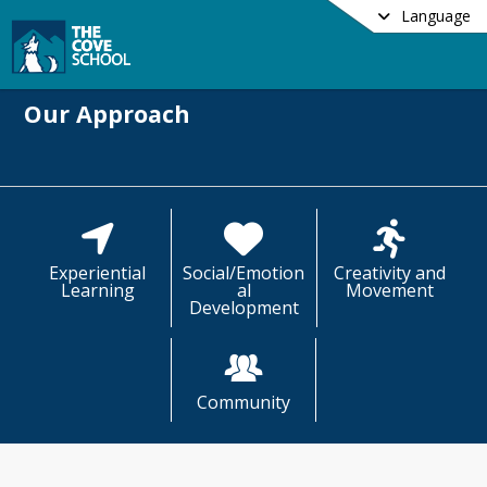
Language
Our Approach
Experiential
Social/Emotion
Creativity and
Learning
al
Movement
Development
Community
ve School uses the lens of our Guiding 