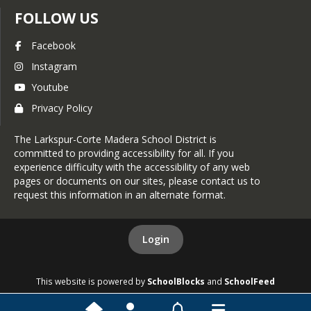
FOLLOW US
Facebook
Instagram
Youtube
Privacy Policy
The Larkspur-Corte Madera School District is
committed to providing accessibility for all. If you
experience difficulty with the accessibility of any web
pages or documents on our sites, please contact us to
request this information in an alternate format.
Login
This website is powered by
SchoolBlocks
and
SchoolFeed